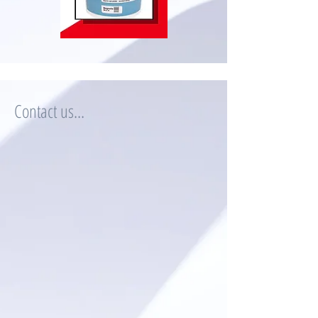
Contact us...