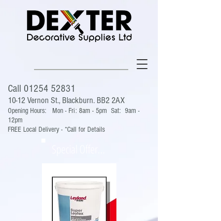
Call
01254 52831
10-12 Vernon St., Blackburn. BB2 2AX
Opening Hours:
Mon - Fri: 8am - 5pm
Sat: 9am -
12pm
FREE Local Delivery - *Call for Details
Special Offer...