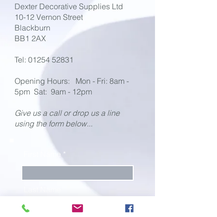
Dexter Decorative Supplies Ltd
10-12 Vernon Street
Blackburn
BB1 2AX
Tel:
01254 52831
Opening Hours:
Mon - Fri: 8am -
5pm
Sat: 9am - 12pm
Give us a call or drop us a line
using the form below...
First Name
Last Name